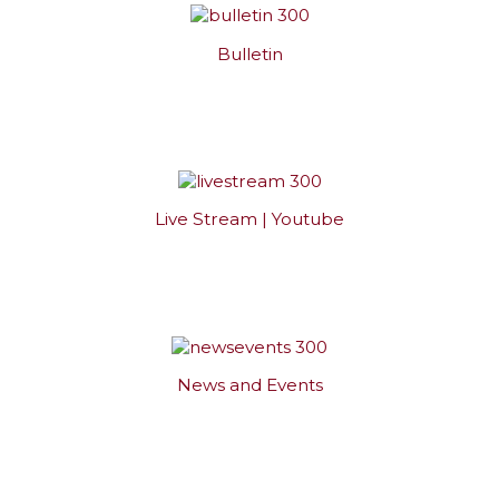
Bulletin
Live Stream | Youtube
News and Events