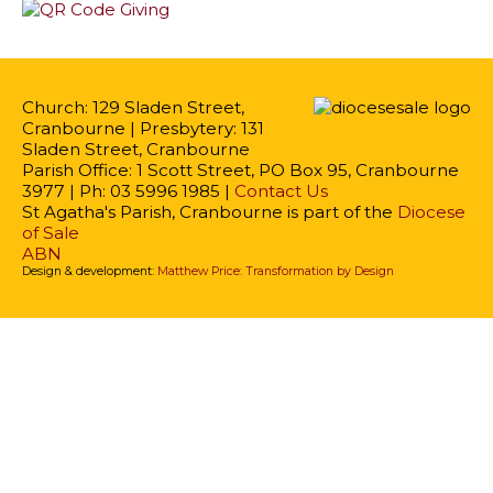
Church: 129 Sladen Street,
Cranbourne | Presbytery: 131
Sladen Street, Cranbourne
Parish Office: 1 Scott Street, PO Box 95, Cranbourne
3977 | Ph: 03 5996 1985 |
Contact Us
St Agatha's Parish, Cranbourne is part of the
Diocese
of Sale
ABN
Design & development:
Matthew Price: Transformation by Design