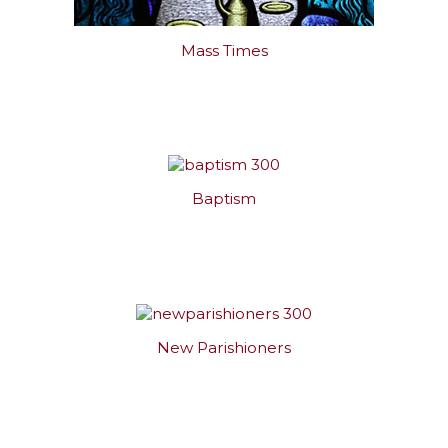
Mass Times
Baptism
New Parishioners