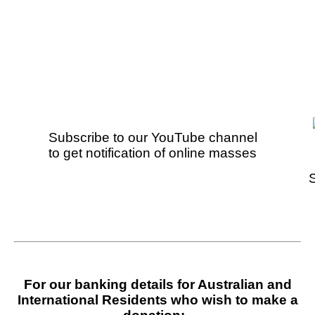
Subscribe to our YouTube channel
to get
notification of online masses
For our banking details for Australian and
International Residents who wish to make a