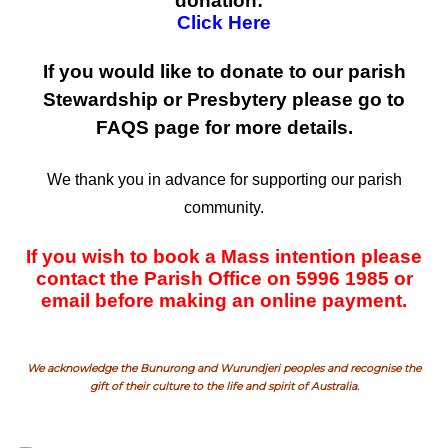
donation:
Click Here
If you would like to donate to our parish
Stewardship or Presbytery please go to
FAQS page for more details.
We thank you in advance for supporting our parish
community.
If you wish to book a Mass intention please
contact the Parish Office on 5996 1985 or
email before making an online payment.
We acknowledge the Bunurong and Wurundjeri peoples and recognise the
gift of their culture to the life and spirit of Australia.